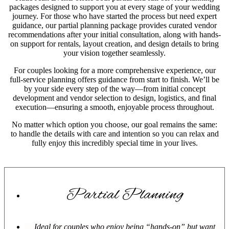
packages designed to support you at every stage of your wedding
journey. For those who have started the process but need expert
guidance, our partial planning package provides curated vendor
recommendations after your initial consultation, along with hands-
on support for rentals, layout creation, and design details to bring
your vision together seamlessly.
For couples looking for a more comprehensive experience, our
full-service planning offers guidance from start to finish. We’ll be
by your side every step of the way—from initial concept
development and vendor selection to design, logistics, and final
execution—ensuring a smooth, enjoyable process throughout.
No matter which option you choose, our goal remains the same:
to handle the details with care and intention so you can relax and
fully enjoy this incredibly special time in your lives.
Partial Planning
Ideal for couples who enjoy being “hands-on” but want