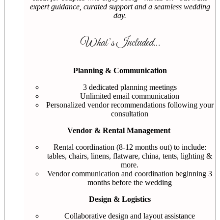
expert guidance, curated support and a seamless wedding
day.
What’s Included…
Planning & Communication
3 dedicated planning meetings
Unlimited email communication
Personalized vendor recommendations following your
consultation
Vendor & Rental Management
Rental coordination (8-12 months out) to include:
tables, chairs, linens, flatware, china, tents, lighting &
more.
Vendor communication and coordination beginning 3
months before the wedding
Design & Logistics
Collaborative design and layout assistance