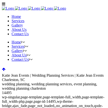
Home
Services
Gallery
About Us
Contact Us
Home
Services
Gallery
About Us
Contact Us
Katie Jean Events | Wedding Planning Services | Katie Jean Events
Charleston, SC
wedding planning, wedding planning services, event planning,
wedding planning charleston
14495
wp-singular,page-template,page-template-full_width,page-template-
full_width-php,page,page-id-14495,wp-theme-
bridge,ajax_fade,page_not_loaded,,no_animation_on_touch,qode-