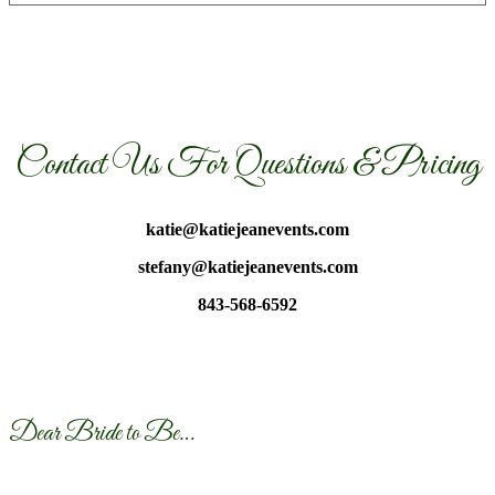
Contact Us For Questions & Pricing
katie@katiejeanevents.com
stefany@katiejeanevents.com
843-568-6592
Dear Bride to Be…