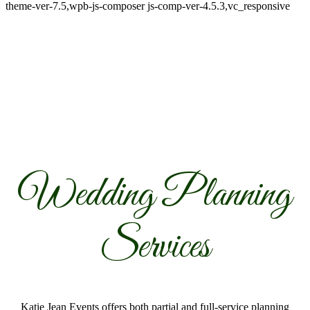
theme-ver-7.5,wpb-js-composer js-comp-ver-4.5.3,vc_responsive
Wedding Planning
Services
Katie Jean Events offers both partial and full-service planning