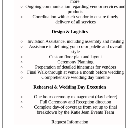
more.
Ongoing communication regarding vendor services and
products
Coordination with each vendor to ensure timely
delivery of all services
Design & Logistics
Invitation Assistance, including assembly and mailing
Assistance in defining your color palette and overall
style
Custom floor plan and layout
Ceremony Planning
Preparation of detailed itineraries for vendors
Final Walk-through at venue a month before wedding
Comprehensive wedding day timeline
Rehearsal & Wedding Day Execution
One hour ceremony management (day before)
Full Ceremony and Reception direction
Complete day-of coverage from set up to final
breakdown by the Katie Jean Events Team
Request Information