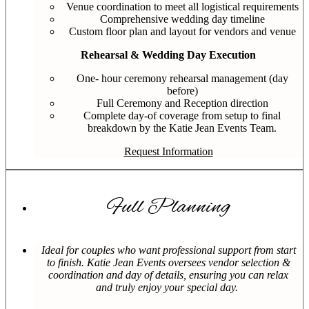
Venue coordination to meet all logistical requirements
Comprehensive wedding day timeline
Custom floor plan and layout for vendors and venue
Rehearsal & Wedding Day Execution
One- hour ceremony rehearsal management (day
before)
Full Ceremony and Reception direction
Complete day-of coverage from setup to final
breakdown by the Katie Jean Events Team.
Request Information
Full Planning
Ideal for couples who want professional support from start
to finish. Katie Jean Events oversees vendor selection &
coordination and day of details, ensuring you can relax
and truly enjoy your special day.