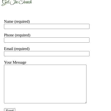
Get In Touch
Name (required)
Phone (required)
Email (required)
Your Message