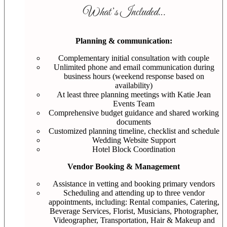
What’s Included…
Planning & communication:
Complementary initial consultation with couple
Unlimited phone and email communication during
business hours (weekend response based on
availability)
At least three planning meetings with Katie Jean
Events Team
Comprehensive budget guidance and shared working
documents
Customized planning timeline, checklist and schedule
Wedding Website Support
Hotel Block Coordination
Vendor Booking & Management
Assistance in vetting and booking primary vendors
Scheduling and attending up to three vendor
appointments, including: Rental companies, Catering,
Beverage Services, Florist, Musicians, Photographer,
Videographer, Transportation, Hair & Makeup and