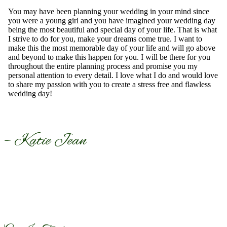
You may have been planning your wedding in your mind since
you were a young girl and you have imagined your wedding day
being the most beautiful and special day of your life. That is what
I strive to do for you, make your dreams come true. I want to
make this the most memorable day of your life and will go above
and beyond to make this happen for you. I will be there for you
throughout the entire planning process and promise you my
personal attention to every detail. I love what I do and would love
to share my passion with you to create a stress free and flawless
wedding day!
– Katie Jean